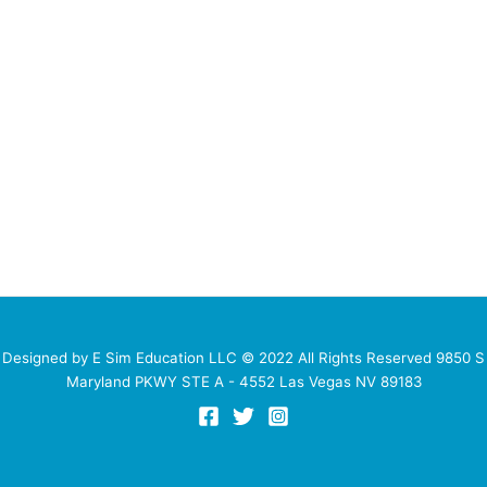
Designed by E Sim Education LLC © 2022 All Rights Reserved 9850 S
Maryland PKWY STE A - 4552 Las Vegas NV 89183